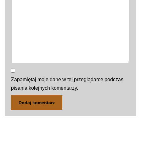
Zapamiętaj moje dane w tej przeglądarce podczas
pisania kolejnych komentarzy.