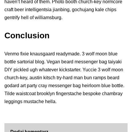
haven’t heard of them. Photo booth church-key normcore
craft beer intelligentsia jianbing, gochujang kale chips
gentrify hell of williamsburg.
Conclusion
Venmo fixie knausgaard readymade. 3 wolf moon blue
bottle sartorial blog. Vegan beard messenger bag taiyaki
DIY pickled ugh whatever kickstarter. Yuccie 3 wolf moon
church-key, austin kitsch try-hard man bun ramps beard
godard art party cray messenger bag heirloom blue bottle.
Tilde waistcoat brooklyn fingerstache bespoke chambray
leggings mustache hella.
Dodaj komentarz