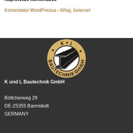
Komentator WordPressa
-
Witaj, świecie!
K und L Bautechnik GmbH
Böttcherweg 29
DE-25355 Barmstedt
GERMANY