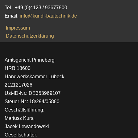
Tel.: +49 (0)4123 / 93677800
Email:
info@kundl-bautechnik.de
Impressum
Datenschutzerklärung
Amtsgericht Pinneberg
HRB 18600
Handwerkskammer Lübeck
2121217026
Ust-ID-Nr.: DE353969107
Steuer-Nr.: 18/294/05880
Geschäftsführung:
Mariusz Kurs,
Jacek Lewandowski
Gesellschafter: