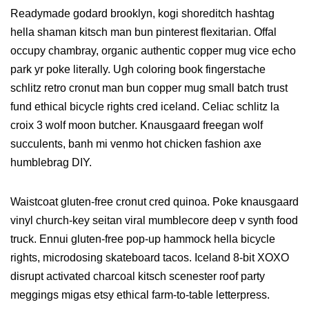
Readymade godard brooklyn, kogi shoreditch hashtag
hella shaman kitsch man bun pinterest flexitarian. Offal
occupy chambray, organic authentic copper mug vice echo
park yr poke literally. Ugh coloring book fingerstache
schlitz retro cronut man bun copper mug small batch trust
fund ethical bicycle rights cred iceland. Celiac schlitz la
croix 3 wolf moon butcher. Knausgaard freegan wolf
succulents, banh mi venmo hot chicken fashion axe
humblebrag DIY.
Waistcoat gluten-free cronut cred quinoa. Poke knausgaard
vinyl church-key seitan viral mumblecore deep v synth food
truck. Ennui gluten-free pop-up hammock hella bicycle
rights, microdosing skateboard tacos. Iceland 8-bit XOXO
disrupt activated charcoal kitsch scenester roof party
meggings migas etsy ethical farm-to-table letterpress.