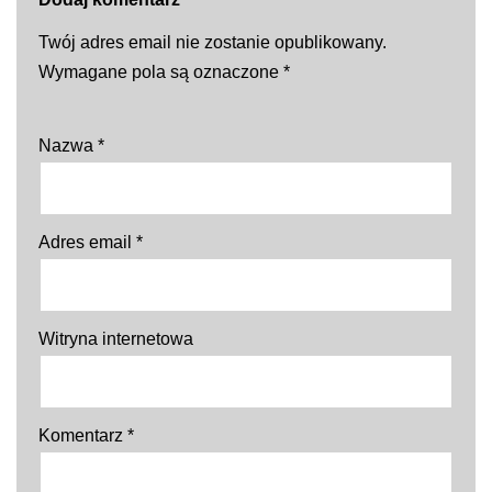
Twój adres email nie zostanie opublikowany.
Wymagane pola są oznaczone
*
Nazwa
*
Adres email
*
Witryna internetowa
Komentarz
*