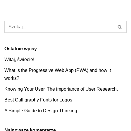
Ostatnie wpisy
Witaj, świecie!
What is the Progressive Web App (PWA) and how it
works?
Knowing Your User. The importance of User Research.
Best Calligraphy Fonts for Logos
A Simple Guide to Design Thinking
Najnowsze komentarze