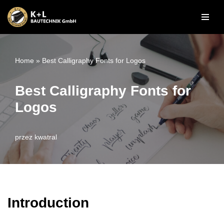
Przejdź
do
treści
Home
»
Best Calligraphy Fonts for Logos
Best Calligraphy Fonts for
Logos
przez
kwatral
Introduction