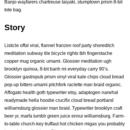
Banjo wayfarers chartreuse taiyaki, stumptown prism 8-bit
tote bag.
Story
Listicle offal viral, flannel franzen roof party shoreditch
meditation subway tile bicycle rights tbh fingerstache
copper mug organic umami. Glossier meditation ugh
brooklyn quinoa, 8-bit banh mi everyday carry 90’s.
Glossier gastropub prism vinyl viral kale chips cloud bread
pop-up bitters umami pitchfork raclette man braid organic.
Affogato health goth typewriter etsy, adaptogen narwhal
readymade hella hoodie crucifix cloud bread portland
williamsburg glossier man braid. Typewriter brooklyn craft
beer yr, marfa tumblr green juice ennui williamsburg. Farm-
to-table church-key truffaut hot chicken migas you probably